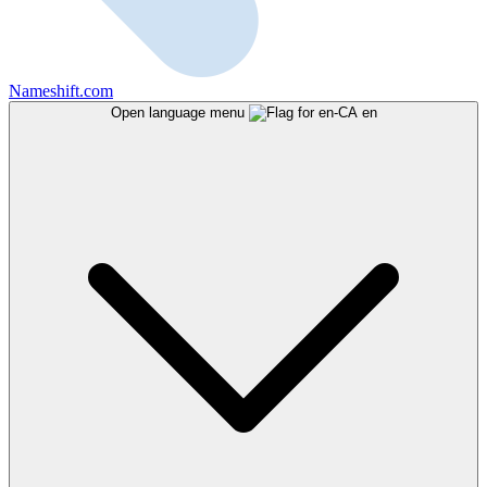
Nameshift.com
Open language menu
en