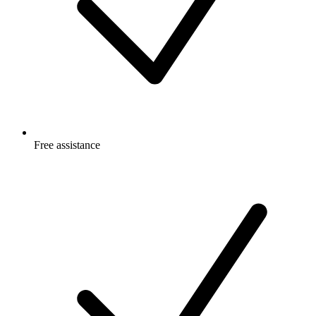
Free
assistance