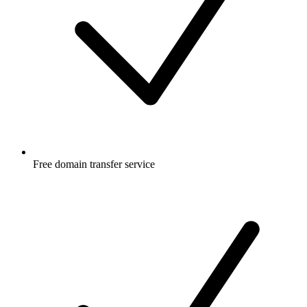
Free
domain transfer service