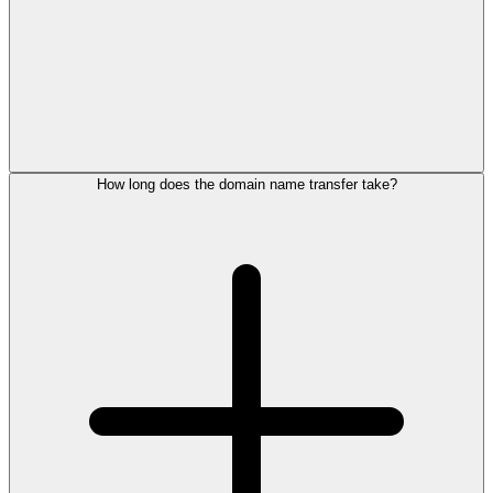
How long does the domain name transfer take?