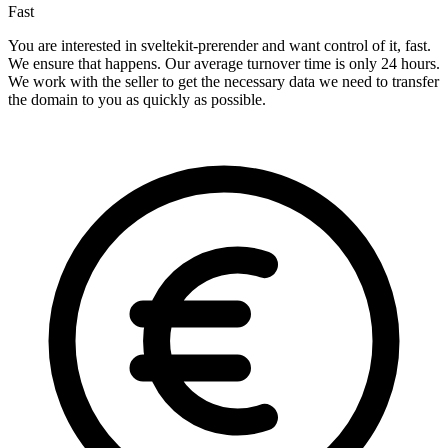
Fast
You are interested in sveltekit-prerender and want control of it, fast.
We ensure that happens. Our average turnover time is only 24 hours.
We work with the seller to get the necessary data we need to transfer
the domain to you as quickly as possible.