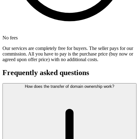
No fees
Our services are completely free for buyers. The seller pays for our
commission. All you have to pay is the purchase price (buy now or
agreed upon offer price) with no additional costs.
Frequently asked questions
How does the transfer of domain ownership work?