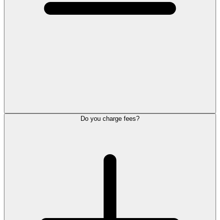
Do you charge fees?