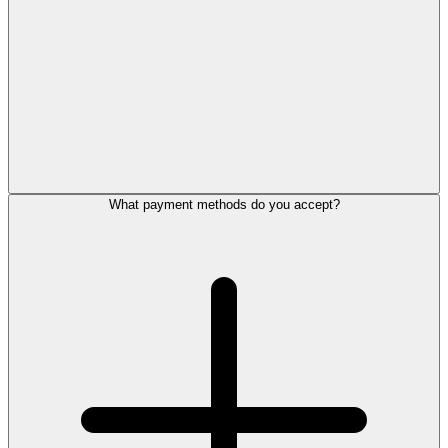
What payment methods do you accept?