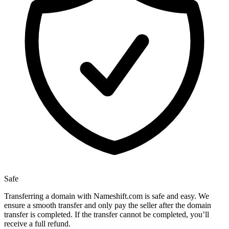
Safe
Transferring a domain with Nameshift.com is safe and easy. We
ensure a smooth transfer and only pay the seller after the domain
transfer is completed. If the transfer cannot be completed, you’ll
receive a full refund.