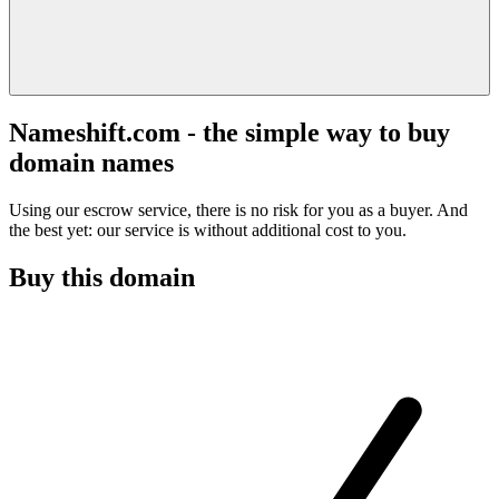
Nameshift.com - the simple way to buy
domain names
Using our escrow service, there is no risk for you as a buyer. And
the best yet: our service is without additional cost to you.
Buy this domain