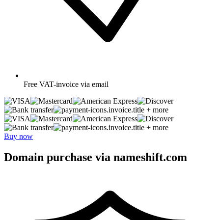
Free
VAT-invoice via email
+ more
+ more
Buy now
Domain purchase via nameshift.com